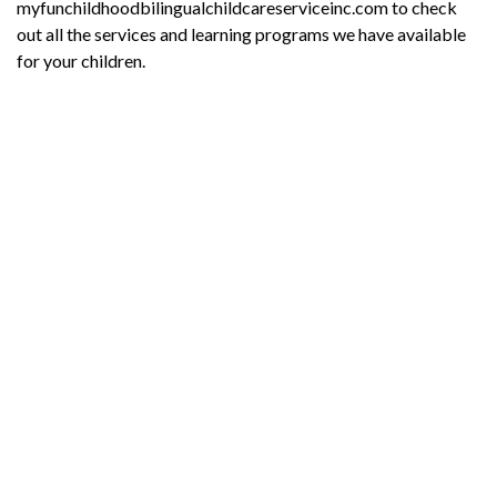
myfunchildhoodbilingualchildcareserviceinc.com to check
out all the services and learning programs we have available
for your children.