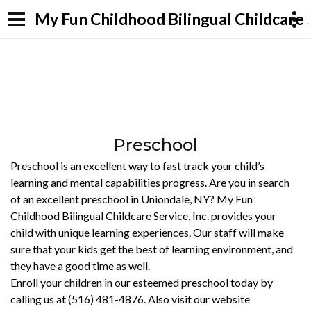
My Fun Childhood Bilingual Childcare S
Preschool
Preschool is an excellent way to fast track your child’s
learning and mental capabilities progress. Are you in search
of an excellent preschool in Uniondale, NY? My Fun
Childhood Bilingual Childcare Service, Inc. provides your
child with unique learning experiences. Our staff will make
sure that your kids get the best of learning environment, and
they have a good time as well.
Enroll your children in our esteemed preschool today by
calling us at (516) 481-4876. Also visit our website